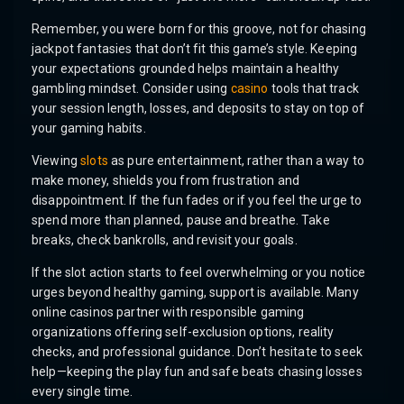
Remember, you were born for this groove, not for chasing
jackpot fantasies that don’t fit this game’s style. Keeping
your expectations grounded helps maintain a healthy
gambling mindset. Consider using
casino
tools that track
your session length, losses, and deposits to stay on top of
your gaming habits.
Viewing
slots
as pure entertainment, rather than a way to
make money, shields you from frustration and
disappointment. If the fun fades or if you feel the urge to
spend more than planned, pause and breathe. Take
breaks, check bankrolls, and revisit your goals.
If the slot action starts to feel overwhelming or you notice
urges beyond healthy gaming, support is available. Many
online casinos partner with responsible gaming
organizations offering self-exclusion options, reality
checks, and professional guidance. Don’t hesitate to seek
help—keeping the play fun and safe beats chasing losses
every single time.