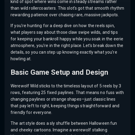
kind of spot where wins come in steady streams rather
than wild rollercoasters. This slot’s got that smooth rhythm
rewarding patience over chasing rare, massive jackpots.
If you’re hunting for a deep dive on how the reels spin,
what players say about those claw swipe wilds, and tips
for keeping your bankroll happy while you soak in the eerie
atmosphere, you’re in the right place. Let’s break down the
details, so you can step up knowing exactly what you’re
howling at.
Basic Game Setup and Design
Werewolf Wild sticks to the timeless layout of 5 reels by 3
rows, featuring 25 fixed paylines. That means no fuss with
changing paylines or strange shapes—just classic lines
that pay left to right, keeping things straightforward and
friendly for everyone.
The art style does a sly shuffle between Halloween fun
and cheeky cartoons. Imagine a werewolf stalking