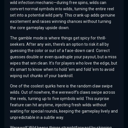
wild infection mechanic—during free spins, wilds can
convert normal symbols into wilds, turning the entire reel
set into a potential wild party. This crank-up adds genuine
excitement and raises winning chances without turning
the core gameplay upside down.
The gamble mode is where things get spicy for thrill-
seekers. After any win, there’s an option to risk it all by
guessing the color or suit of a face-down card. Correct
guesses double or even quadruple your payout, but a miss
wipes that win clean. It’s for players who love the edge, but
it’s smart to know when to hold ‘em and fold ‘em to avoid
wiping out chunks of your bankroll.
One of the coolest quirks here is the random claw swipe
wilds. Out of nowhere, the werewolf’s claws swipe across
the reels, turning up to five symbols wild. This surprise
feature can hit anytime, injecting fresh wilds without
waiting for special rounds, keeping the gameplay lively and
unpredictable in a subtle way.
Werewolf Wild keeps things straightforward by skipping