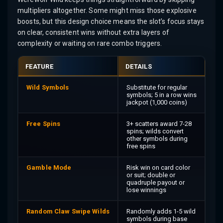
multipliers altogether. Some might miss those explosive
boosts, but this design choice means the slot’s focus stays
on clear, consistent wins without extra layers of
complexity or waiting on rare combo triggers.
FEATURE
DETAILS
Wild Symbols
Substitute for regular
symbols; 5 in a row wins
jackpot (1,000 coins)
Free Spins
3+ scatters award 7-28
spins; wilds convert
other symbols during
free spins
Gamble Mode
Risk win on card color
or suit; double or
quadruple payout or
lose winnings
Random Claw Swipe Wilds
Randomly adds 1-5 wild
symbols during base