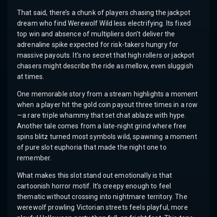
That said, there’s a chunk of players chasing the jackpot
dream who find Werewolf Wild less electrifying. Its fixed
top win and absence of multipliers don’t deliver the
adrenaline spike expected for risk-takers hungry for
massive payouts. It’s no secret that high rollers or jackpot
chasers might describe the ride as mellow, even sluggish
at times.
One memorable story from a stream highlights a moment
when a player hit the gold coin payout three times in a row
—a rare triple whammy that set chat ablaze with hype.
Another tale comes from a late-night grind where free
spins blitz turned most symbols wild, spawning a moment
of pure slot euphoria that made the night one to
remember.
What makes this slot stand out emotionally is that
cartoonish horror motif. It’s creepy enough to feel
thematic without crossing into nightmare territory. The
werewolf prowling Victorian streets feels playful, more