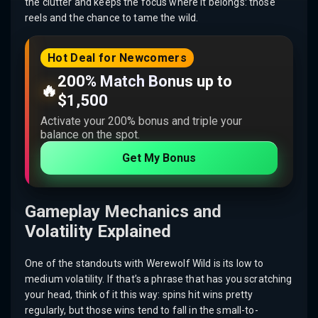
the clutter and keeps the focus where it belongs: those
reels and the chance to tame the wild.
Hot Deal for Newcomers
200% Match Bonus up to
🔥
$1,500
Activate your 200% bonus and triple your
balance on the spot.
Get My Bonus
Gameplay Mechanics and
Volatility Explained
One of the standouts with Werewolf Wild is its low to
medium volatility. If that’s a phrase that has you scratching
your head, think of it this way: spins hit wins pretty
regularly, but those wins tend to fall in the small-to-