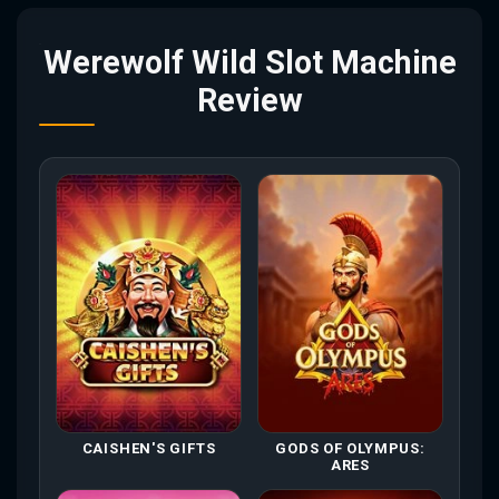
Werewolf Wild Slot Machine
Review
CAISHEN'S GIFTS
GODS OF OLYMPUS:
ARES