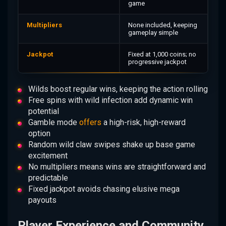
game
Multipliers
None included, keeping
gameplay simple
Jackpot
Fixed at 1,000 coins; no
progressive jackpot
Wilds boost regular wins, keeping the action rolling
Free spins with wild infection add dynamic win
potential
Gamble mode
offers
a high-risk, high-reward
option
Random wild claw swipes shake up base game
excitement
No multipliers means wins are straightforward and
predictable
Fixed jackpot avoids chasing elusive mega
payouts
Player Experience and Community