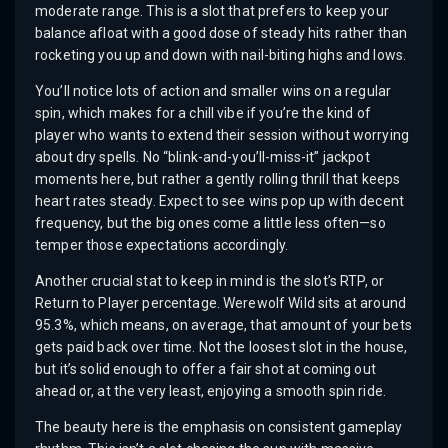
moderate range. This is a slot that prefers to keep your
balance afloat with a good dose of steady hits rather than
rocketing you up and down with nail-biting highs and lows.
You’ll notice lots of action and smaller wins on a regular
spin, which makes for a chill vibe if you’re the kind of
player who wants to extend their session without worrying
about dry spells. No “blink-and-you’ll-miss-it” jackpot
moments here, but rather a gently rolling thrill that keeps
heart rates steady. Expect to see wins pop up with decent
frequency, but the big ones come a little less often—so
temper those expectations accordingly.
Another crucial stat to keep in mind is the slot’s RTP, or
Return to Player percentage. Werewolf Wild sits at around
95.3%, which means, on average, that amount of your bets
gets paid back over time. Not the loosest slot in the house,
but it’s solid enough to offer a fair shot at coming out
ahead or, at the very least, enjoying a smooth spin ride.
The beauty here is the emphasis on consistent gameplay