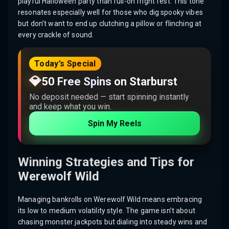
playful Halloween party than full-on fright fest. This tone
resonates especially well for those who dig spooky vibes
but don’t want to end up clutching a pillow or flinching at
every crackle of sound.
Today’s Special
💎
50 Free Spins on Starburst
No deposit needed — start spinning instantly
and keep what you win.
Spin My Reels
Winning Strategies and Tips for
Werewolf Wild
Managing bankrolls on Werewolf Wild means embracing
its low to medium volatility style. The game isn’t about
chasing monster jackpots but dialing into steady wins and