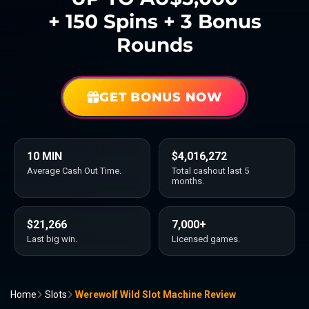
+ 150 Spins + 3 Bonus
Rounds
GET BONUS NOW
10 MIN
$4,016,272
Average Cash Out Time.
Total cashout last 5
months.
$21,266
7,000+
Last big win.
Licensed games.
Home
Slots
Werewolf Wild Slot Machine Review