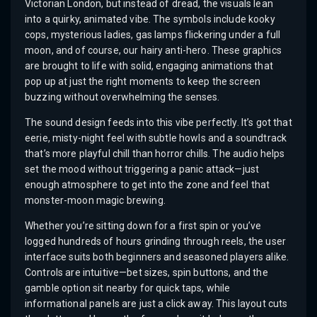
Victorian London, but instead of dread, the visuals lean
into a quirky, animated vibe. The symbols include kooky
cops, mysterious ladies, gas lamps flickering under a full
moon, and of course, our hairy anti-hero. These graphics
are brought to life with solid, engaging animations that
pop up at just the right moments to keep the screen
buzzing without overwhelming the senses.
The sound design feeds into this vibe perfectly. It’s got that
eerie, misty-night feel with subtle howls and a soundtrack
that’s more playful chill than horror chills. The audio helps
set the mood without triggering a panic attack—just
enough atmosphere to get into the zone and feel that
monster-moon magic brewing.
Whether you’re sitting down for a first spin or you’ve
logged hundreds of hours grinding through reels, the user
interface suits both beginners and seasoned players alike.
Controls are intuitive—bet sizes, spin buttons, and the
gamble option sit nearby for quick taps, while
informational panels are just a click away. This layout cuts