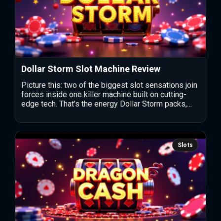
Dollar Storm Slot Machine Review
Picture this: two of the biggest slot sensations join
forces inside one killer machine built on cutting-
edge tech. That’s the energy Dollar Storm packs,
launching…
Slots