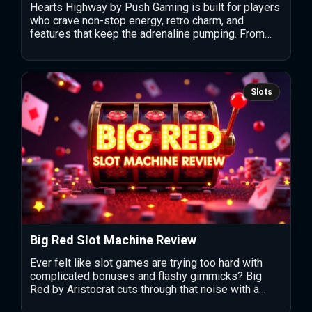
Hearts Highway by Push Gaming is built for players
who crave non-stop energy, retro charm, and
features that keep the adrenaline pumping. From
the moment…
Slots
Big Red Slot Machine Review
Ever felt like slot games are trying too hard with
complicated bonuses and flashy gimmicks? Big
Red by Aristocrat cuts through that noise with a…