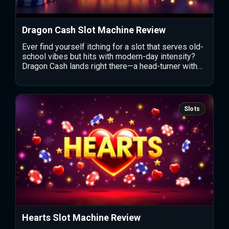
Dragon Cash Slot Machine Review
Ever find yourself itching for a slot that serves old-
school vibes but hits with modern-day intensity?
Dragon Cash lands right there—a head-turner with
its Asian…
Slots
Hearts Slot Machine Review