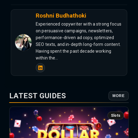
Roshni Budhathoki
Experienced copywriter with a strong focus
on persuasive campaigns, newsletters,
performance-driven ad copy, optimized
SEO texts, and in-depth long-form content.
Having spent the past decade working
within the…
LATEST GUIDES
MORE
Slots