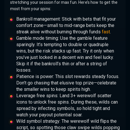
stretching your session for max fun. Here’s how to get the
most from your spins:
Bankroll management: Stick with bets that fit your
comfort zone—small to mid-range bets keep the
streak alive without burning through funds
fast
.
Gamble mode timing: Use the gamble feature
sparingly. It’s tempting to double or quadruple
wins, but the risk stacks up fast. Try it only when
you’ve just locked in a decent win and feel lucky.
Skip it if the bankroll’s thin or after a string of
losses.
Patience is power: This slot rewards steady focus.
Don’t go chasing that elusive top prize—celebrate
the smaller wins to keep spirits high.
Leverage free spins: Land 3+ werewolf scatter
icons to unlock free spins. During these, wilds can
spread by infecting symbols, so hold tight and
watch your payout potential soar.
Wild symbol strategy: The werewolf wild flips the
script, so spotting those claw swipe wilds popping