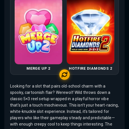
MERGE UP 2
HOTFIRE DIAMONDS 2
Looking for a slot that pairs old-school charm with a
spooky, cartoonish flair? Werewolf Wild throws down a
classic 5×3 reel setup wrapped in a playful horror vibe
that’s just a touch mischievous. This isn’t your heart-racing,
white-knuckle slot experience. Instead, it’s tailored for
players who like their gameplay steady and predictable—
with enough creepy cool to keep things interesting. The