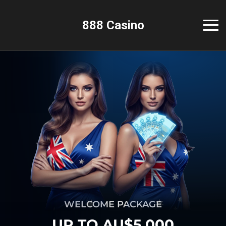
888 Casino
WELCOME PACKAGE
UP TO AU$5,000