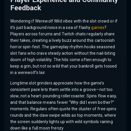
Feedback
Wondering if Werewolf Wild vibes with the slot crowd or if
it’s just background noise in a sea of flashy
games
?
Players across forums and Twitch chats regularly share
their takes, creating a lively buzz around this cartoonish
horror spin-fest. The gameplay rhythm hooks seasoned
slot fans who crave steady action without the nail-biting
doom of high volatility. The hits come often enough to
keep a grin, but not so wild that your bankroll gets tossed
in a werewolf’s lair.
Longtime slot grinders appreciate how the game’s
consistent pace lets them settle into a groove—not too
slow, not a heart-pounding rollercoaster. Spins flow easy,
and that balance means fewer “Why did I even bother?”
moments. Regulars often quote the cluster of free spins
rounds and the claw swipe wilds as top moments, where
the screen suddenly lights up with wild symbols raining
down like a full moon frenzy.