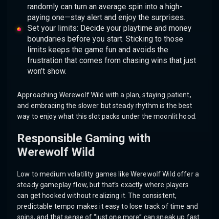
randomly can turn an average spin into a high-
paying one—stay alert and enjoy the surprises.
Set your limits: Decide your playtime and money
boundaries before you start. Sticking to those
limits keeps the game fun and avoids the
frustration that comes from chasing wins that just
won’t show.
Approaching Werewolf Wild with a plan, staying patient,
and embracing the slower but steady rhythm is the best
way to enjoy what this slot packs under the moonlit hood.
Responsible Gaming with
Werewolf Wild
Low to medium volatility games like Werewolf Wild offer a
steady gameplay flow, but that’s exactly where players
can get hooked without realizing it. The consistent,
predictable tempo makes it easy to lose track of time and
spins, and that sense of “just one more” can sneak up fast.