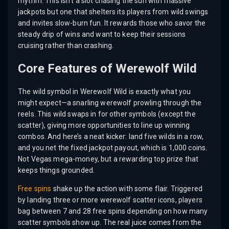
rhythm. This isn’t a slot chasing the sun with massive
jackpots but one that shelters its players from wild swings
and invites slow-burn fun. It rewards those who savor the
steady drip of wins and want to keep their sessions
cruising rather than crashing.
Core Features of Werewolf Wild
The wild symbol in Werewolf Wild is exactly what you
might expect—a snarling werewolf prowling through the
reels. This wild swaps in for other symbols (except the
scatter), giving more opportunities to line up winning
combos. And here’s a neat kicker: land five wilds in a row,
and you net the fixed jackpot payout, which is 1,000 coins.
Not Vegas mega-money, but a rewarding top prize that
keeps things grounded.
Free spins
shake up the action with some flair. Triggered
by landing three or more werewolf scatter icons, players
bag between 7 and 28 free spins depending on how many
scatter symbols show up. The real juice comes from the