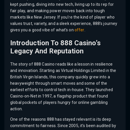
kept pushing, diving into new tech, living up to its rep for
fair play, and making power moves back into tough
markets like New Jersey. If you’re the kind of player who
values trust, variety, and a sleek experience, 888’s journey
gives you a good vibe of what’s on
offer
.
Introduction To 888 Casino’s
Legacy And Reputation
The story of 888 Casino reads like a lesson in resilience
and innovation. Starting as Virtual Holdings Limited in the
British Virgin Islands, this company quickly grew into a
heavyweight through smart moves and some of the
earliest efforts to control tech in-house. They launched
Casino-on-Net in 1997, a flagship product that found
global pockets of players hungry for online gambling
action.
One of the reasons 888 has stayed relevant is its deep
commitment to fairness. Since 2005, it’s been audited by