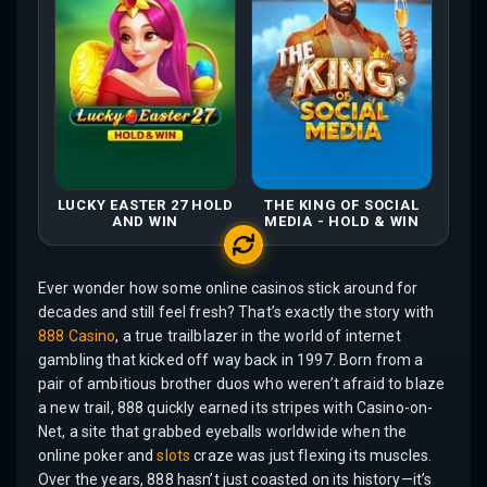
LUCKY EASTER 27 HOLD
THE KING OF SOCIAL
AND WIN
MEDIA - HOLD & WIN
Ever wonder how some online casinos stick around for
decades and still feel fresh? That’s exactly the story with
888 Casino
, a true trailblazer in the world of internet
gambling that kicked off way back in 1997. Born from a
pair of ambitious brother duos who weren’t afraid to blaze
a new trail, 888 quickly earned its stripes with Casino-on-
Net, a site that grabbed eyeballs worldwide when the
online poker and
slots
craze was just flexing its muscles.
Over the years, 888 hasn’t just coasted on its history—it’s