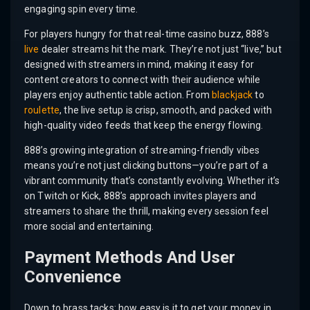
engaging spin every time.
For players hungry for that real-time casino buzz, 888’s
live
dealer streams hit the mark. They’re not just “live,” but
designed with streamers in mind, making it easy for
content creators to connect with their audience while
players enjoy authentic table action. From
blackjack
to
roulette
, the live setup is crisp, smooth, and packed with
high-quality video feeds that keep the energy flowing.
888’s growing integration of streaming-friendly vibes
means you’re not just clicking buttons—you’re part of a
vibrant community that’s constantly evolving. Whether it’s
on Twitch or Kick, 888’s approach invites players and
streamers to share the thrill, making every session feel
more social and entertaining.
Payment Methods And User
Convenience
Down to brass tacks: how easy is it to get your money in