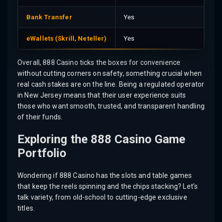
Bank Transfer
Yes
Ye
eWallets (Skrill, Neteller)
Yes
Ye
Overall, 888 Casino ticks the boxes for convenience
without cutting corners on safety, something crucial when
real cash stakes are on the line. Being a regulated operator
in New Jersey means that their user experience suits
those who want smooth, trusted, and transparent handling
of their funds.
Exploring the 888 Casino Game
Portfolio
Wondering if 888 Casino has the slots and table games
that keep the reels spinning and the chips stacking? Let’s
talk variety, from old-school to cutting-edge exclusive
titles.