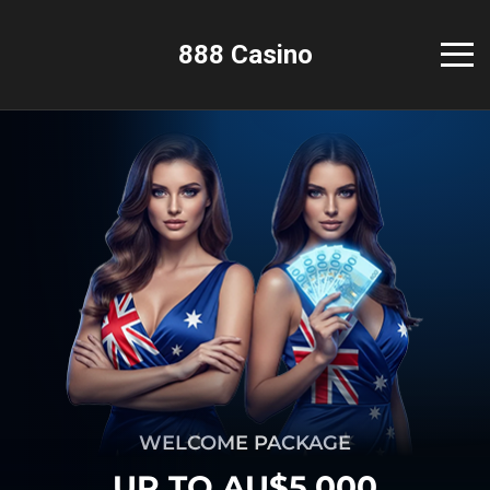
888 Casino
WELCOME PACKAGE
UP TO AU$5,000