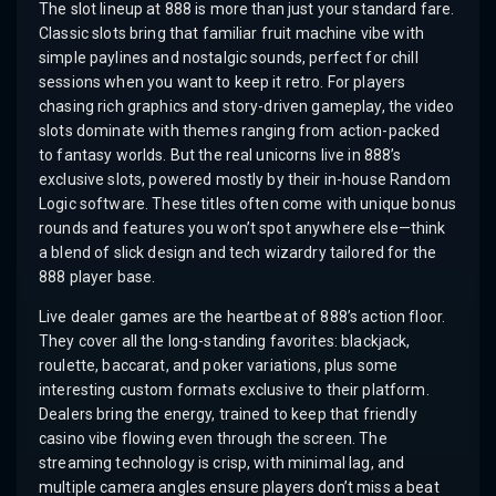
The slot lineup at 888 is more than just your standard fare.
Classic slots bring that familiar fruit machine vibe with
simple paylines and nostalgic sounds, perfect for chill
sessions when you want to keep it retro. For players
chasing rich graphics and story-driven gameplay, the video
slots dominate with themes ranging from action-packed
to fantasy worlds. But the real unicorns live in 888’s
exclusive slots, powered mostly by their in-house Random
Logic software. These titles often come with unique bonus
rounds and features you won’t spot anywhere else—think
a blend of slick design and tech wizardry tailored for the
888 player base.
Live dealer games are the heartbeat of 888’s action floor.
They cover all the long-standing favorites: blackjack,
roulette, baccarat, and poker variations, plus some
interesting custom formats exclusive to their platform.
Dealers bring the energy, trained to keep that friendly
casino vibe flowing even through the screen. The
streaming technology is crisp, with minimal lag, and
multiple camera angles ensure players don’t miss a beat