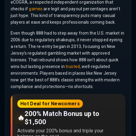
eCOGRA, a respected independent organization that
checks if
games
are legit and payout percentages aren’t
just hype. This kind of transparency puts many casual
players at ease and keeps professionals coming back.
Even though 888 had to step away from the U.S. market in
2006 due to regulatory shakeups, it never stopped eyeing
a return. The re-entry began in 2013, focusing on New
Jersey’s regulated gambling market with approved
licenses. That rebound shows how 888 isn’t about quick
wins but lasting presence in
trusted
, well-regulated
environments. Players based in places like New Jersey
now get the best of 888’s classic strengths with modern
compliance and protections—no shortcuts.
Hot Deal for Newcomers
200% Match Bonus up to
🔥
$1,500
Activate your 200% bonus and triple your