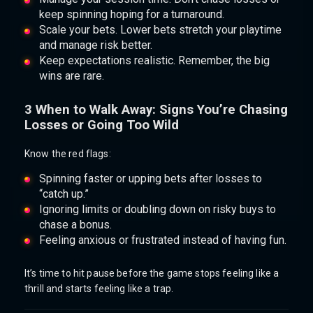
keep spinning hoping for a turnaround.
Scale your bets. Lower bets stretch your playtime
and manage risk better.
Keep expectations realistic. Remember, the big
wins are rare.
3 When to Walk Away: Signs You’re Chasing
Losses or Going Too Wild
Know the red flags:
Spinning faster or upping bets after losses to
“catch up.”
Ignoring limits or doubling down on risky buys to
chase a bonus.
Feeling anxious or frustrated instead of having fun.
It’s time to hit pause before the game stops feeling like a
thrill and starts feeling like a trap.