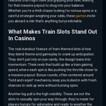
features that might have you gripping your seat, waiting
for that massive payout to chug into your balance.
Whether you’re a thrill-chaser looking for riotous spins or a
careful strategist weighing your odds, these
games
invite
you aboard a ride that’s anything but predictable.
What Makes Train Slots Stand Out
In Casinos
The real standout feature of train-themed slots is how
they blend theme and gameplay to crank up anticipation.
They don’t just rely on eye candy; the design leans into
momentum. Think reels that build up like a train gaining
speed, where each spin is like pushing the throttle closer to
a massive payout. Bonus rounds, often centered around
“hold and respin” mechanics, keep you locked in with fresh
chances to rack up wins without burning spins.
Another big pull is the high volatility. These are not the
slots to casually spin your way through; they’re made for
players hungry for adrenaline and ready to weather the