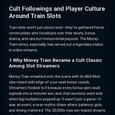
Cult Followings and Player Culture
Around Train Slots
Train slots aren’t just about reels—they’ve gathered fierce
communities who fanaticize over their twists, bonus
drama, and rare but monumental payouts. The Money
Train series, especially, has carved out a legendary status
in online streams.
1 Why Money Train Became a Cult Classic
Among Slot Streamers
Money Train smashed onto the scene with its Wild West
vibe mixed with edge-of-your-seat bonus rounds.
Streamers flocked to it because every bonus spin could
explode into a monster win, and chat reactions went wild
when big multipliers popped up. It wasn’t just a game—it
was an event, a near-mythic chase where patience, guts,
and timing mattered. The 20,000x max win teased dreams