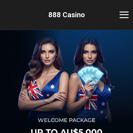
888 Casino
WELCOME PACKAGE
UP TO AU$5,000