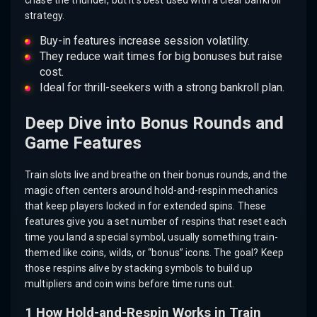
strategy.
Buy-in features increase session volatility.
They reduce wait times for big bonuses but raise
cost.
Ideal for thrill-seekers with a strong bankroll plan.
Deep Dive into Bonus Rounds and
Game Features
Train slots live and breathe on their bonus rounds, and the
magic often centers around hold-and-respin mechanics
that keep players locked in for extended spins. These
features give you a set number of respins that reset each
time you land a special symbol, usually something train-
themed like coins, wilds, or “bonus” icons. The goal? Keep
those respins alive by stacking symbols to build up
multipliers and coin wins before time runs out.
1 How Hold-and-Respin Works in Train