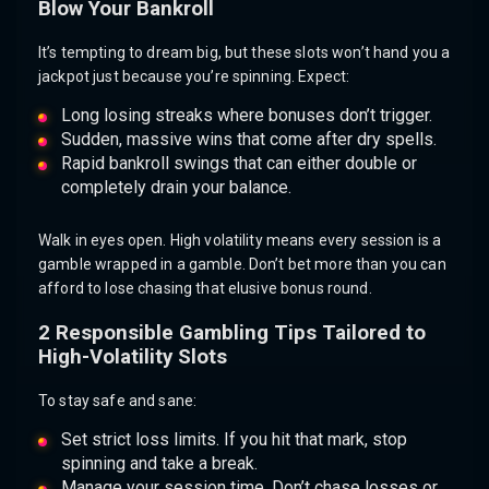
Blow Your Bankroll
It’s tempting to dream big, but these slots won’t hand you a
jackpot just because you’re spinning. Expect:
Long losing streaks where bonuses don’t trigger.
Sudden, massive wins that come after dry spells.
Rapid bankroll swings that can either double or
completely drain your balance.
Walk in eyes open. High volatility means every session is a
gamble wrapped in a gamble. Don’t bet more than you can
afford to lose chasing that elusive bonus round.
2 Responsible Gambling Tips Tailored to
High-Volatility Slots
To stay safe and sane:
Set strict loss limits. If you hit that mark, stop
spinning and take a break.
Manage your session time. Don’t chase losses or