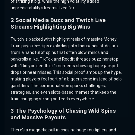
of striking it big, while the high volatility added
unpredictability streams lived for.
2 Social Media Buzz and Twitch Live
Streams Highlighting Big Wins
Twitch is packed with highlight reels of massive Money
Train payouts—clips exploding into thousands of dollars
from a handful of spins that often blow minds and
bankrolls alike. TikTok and Reddit threads buzz nonstop
with “Did you see this?” moments showing huge jackpot
drops or near misses. This social proof amps up the hype,
making players feel part of a bigger scene instead of solo
gamblers. The communal vibe sparks challenges,
strategies, and even slots-based memes that keep the
train chugging strong on feeds everywhere.
3 The Psychology of Chasing Wild Spins
and Massive Payouts
There’s a magnetic pull in chasing huge multipliers and