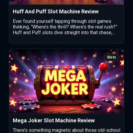
Huff And Puff Slot Machine Review
Ever found yourself tapping through slot games
thinking, “Where’s the thrill? Where’s the real rush?”
Huff and Puff slots dive straight into that chase,
stirring…
Slots
Mega Joker Slot Machine Review
There’s something magnetic about those old-school