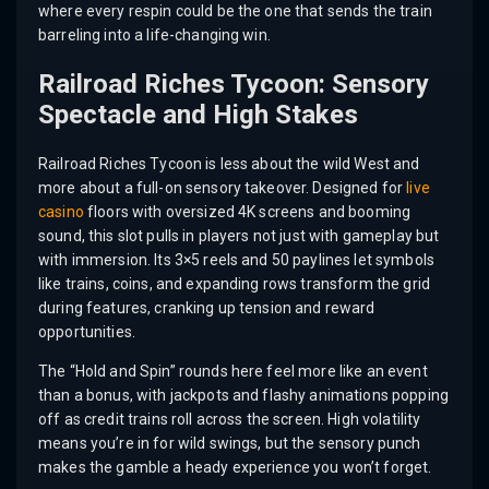
where every respin could be the one that sends the train
barreling into a life-changing win.
Railroad Riches Tycoon: Sensory
Spectacle and High Stakes
Railroad Riches Tycoon is less about the wild West and
more about a full-on sensory takeover. Designed for
live
casino
floors with oversized 4K screens and booming
sound, this slot pulls in players not just with gameplay but
with immersion. Its 3×5 reels and 50 paylines let symbols
like trains, coins, and expanding rows transform the grid
during features, cranking up tension and reward
opportunities.
The “Hold and Spin” rounds here feel more like an event
than a bonus, with jackpots and flashy animations popping
off as credit trains roll across the screen. High volatility
means you’re in for wild swings, but the sensory punch
makes the gamble a heady experience you won’t forget.