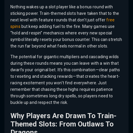
Nothing wakes up a slot player like a bonus round with
sticking power. Train-themed slots have taken that to the
next level with feature rounds that don’t just offer
free
spins
but keep adding fuel to the fire. Many games use
“hold and respin” mechanics where every new special
symbol literally resets your bonus counter. This can stretch
the run far beyond what feels normal in other slots.
The potential for gigantic multipliers and cascading wilds
during these rounds means you can leave with a win that
dwarfs your original bet. It’s this combination—clear paths
to reseting and stacking rewards—that creates the heart-
racing excitement you won’t find everywhere. Just
remember that chasing these highs requires patience
through sometimes long dry spells, so players need to
buckle up and respect the risk.
Why Players Are Drawn To Train-
Themed Slots: From Outlaws To
Dragons