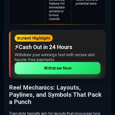
feature for
potential wins
immediate
access to
bonus
rounds
Instant Highlight
⚡
Cash Out in 24 Hours
Withdraw your winnings fast with secure and
hassle-free payments.
Withdraw Now
Reel Mechanics: Layouts,
Paylines, and Symbols That Pack
a Punch
Train slots typically aim for layouts that encourage long