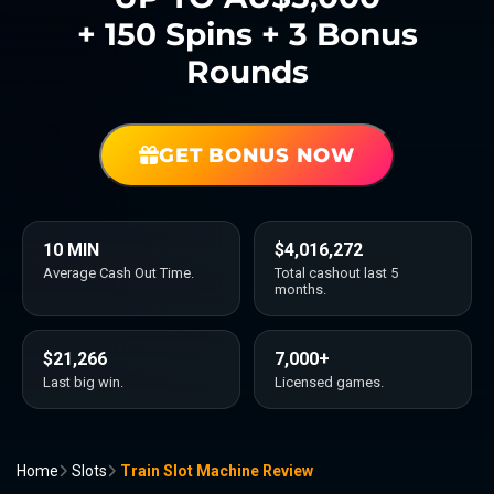
+ 150 Spins + 3 Bonus
Rounds
GET BONUS NOW
10 MIN
$4,016,272
Average Cash Out Time.
Total cashout last 5
months.
$21,266
7,000+
Last big win.
Licensed games.
Home
Slots
Train Slot Machine Review