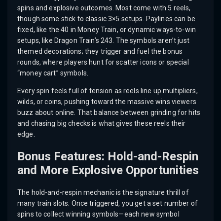
spins and explosive outcomes. Most come with 5 reels,
though some stick to classic 3×5 setups. Paylines can be
fixed, like the 40 in Money Train, or dynamic ways-to-win
setups, like Dragon Train’s 243. The symbols aren’t just
themed decorations; they trigger and fuel the bonus
rounds, where players hunt for scatter icons or special
“money cart” symbols.
Every spin feels full of tension as reels line up multipliers,
wilds, or coins, pushing toward the massive wins viewers
buzz about online. That balance between grinding for hits
and chasing big checks is what gives these reels their
edge.
Bonus Features: Hold-and-Respin
and More Explosive Opportunities
The hold-and-respin mechanic is the signature thrill of
many train slots. Once triggered, you get a set number of
spins to collect winning symbols—each new symbol