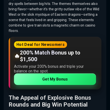
dry spells between big hits. The themes themselves also
bring flavor—whether it’s the gritty outlaw vibe of the Wild
West or the slick mystique of Eastern dragons—setting a
scene that feels lived-in and gripping. These elements
combine to give train slots a magnetic charm on casino
floors.
Hot Deal for Newcomers
200% Match Bonus up to
🔥
$1,500
Activate your 200% bonus and triple your
balance on the spot.
Get My Bonus
The Appeal of Explosive Bonus
Rounds and Big Win Potential