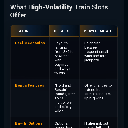
What High-Volatility Train Slots
Offer
FEATURE
DETAILS
PLAYER IMPACT
Reel Mechanics
Layouts
Balancing
ranging
between
from 3×5 to
frequent small
5×4 reels
wins and rare
with
jackpots
paylines
and ways-
to-win
Bonus Features
“Hold and
Offer chances to
Respin”
extend hot
rounds, free
streaks and rack
spins,
up big wins
multipliers,
and sticky
wilds
Buy-In Options
Optional
Higher risk but
bonus buy
faster thrill and