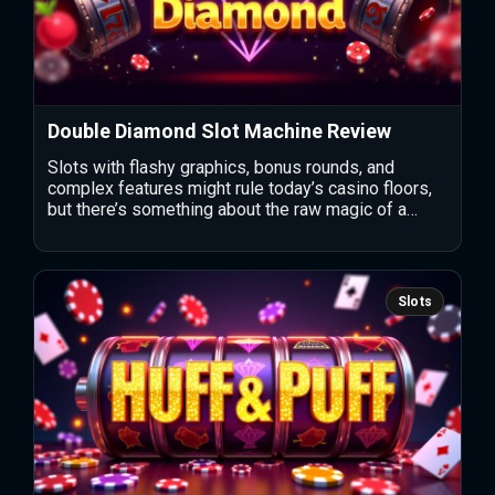
Double Diamond Slot Machine Review
Slots with flashy graphics, bonus rounds, and
complex features might rule today’s casino floors,
but there’s something about the raw magic of a
classic reel…
Slots