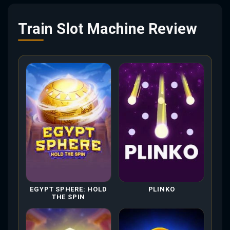
Train Slot Machine Review
EGYPT SPHERE: HOLD
PLINKO
THE SPIN