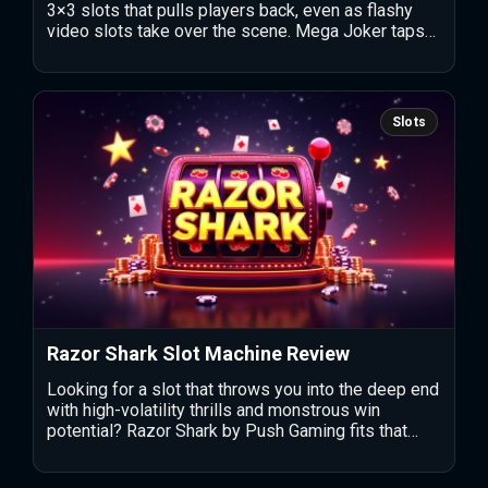
3×3 slots that pulls players back, even as flashy
video slots take over the scene. Mega Joker taps
right…
Slots
Razor Shark Slot Machine Review
Looking for a slot that throws you into the deep end
with high-volatility thrills and monstrous win
potential? Razor Shark by Push Gaming fits that…