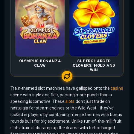
OLYMPUS BONANZA
SUPERCHARGED
CLAW
CLOVERS: HOLD AND
WIN
Train-themed slot machines have galloped onto the
casino
scene with style and flair, packing more punch than a
speeding locomotive. These
slots
don’t just trade on
nostalgia for steam engines or the Wild West—they’ve
locked in players by combining intense themes with bonus
rounds built for big excitement. Unlike run-of-the-mill fruit
slots, train slots ramp up the drama with turbocharged