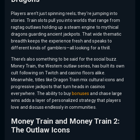
Players aren’t just spinning reels; they’re jumping into
stories. Train slots pull you into worlds that range from
ragtag outlaws holding up a steam engine to mythical
dragons guarding ancient jackpots. That wide thematic
breadth keeps the experience fresh and speaks to
different kinds of gamblers—all looking for a thrill.
There’s also something to be said for the social buzz.
Money Train, the Western outlaw series, has built its own
cult following on Twitch and casino floors alike.
Meanwhile, titles like Dragon Train mix cultural icons and
progressive jackpots that turn heads in casinos
everywhere. The ability to buy
bonuses
and chase large
wins adds a layer of personalized strategy that players
love and discuss endlessly in communities.
Money Train and Money Train 2:
The Outlaw Icons