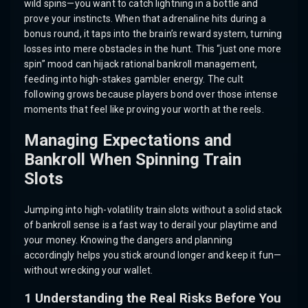
wild spins—you want to catch lightning in a bottle and
prove your instincts. When that adrenaline hits during a
bonus round, it taps into the brain’s reward system, turning
losses into mere obstacles in the hunt. This “just one more
spin” mood can hijack rational bankroll management,
feeding into high-stakes gambler energy. The cult
following grows because players bond over those intense
moments that feel like proving your worth at the reels.
Managing Expectations and
Bankroll When Spinning Train
Slots
Jumping into high-volatility train slots without a solid stack
of bankroll sense is a fast way to derail your playtime and
your money. Knowing the dangers and planning
accordingly helps you stick around longer and keep it fun—
without wrecking your wallet.
1 Understanding the Real Risks Before You