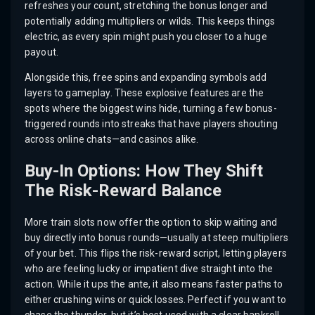
refreshes your count, stretching the bonus longer and
potentially adding multipliers or wilds. This keeps things
electric, as every spin might push you closer to a huge
payout.
Alongside this, free spins and expanding symbols add
layers to gameplay. These explosive features are the
spots where the biggest wins hide, turning a few bonus-
triggered rounds into streaks that have players shouting
across online chats—and casinos alike.
Buy-In Options: How They Shift
The Risk-Reward Balance
More train slots now offer the option to skip waiting and
buy directly into bonus rounds—usually at steep multipliers
of your bet. This flips the risk-reward script, letting players
who are feeling lucky or impatient dive straight into the
action. While it ups the ante, it also means faster paths to
either crushing wins or quick losses. Perfect if you want to
chase the thunder, but it’s best used with a clear bankroll