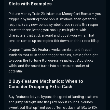
Slots with Examples
Picture Money Train 2’s infamous Money Cart Bonus — you
trigger it by landing three bonus symbols, then get three
respins. Every new bonus symbol drops resets the respin
count to three, letting you rack up multipliers with
characters that stick around and boost your wins. That
tension ramps up as respins tick down and the reels fill up.
Dragon Train’s Orb Feature works similar: land fireball
symbols that cluster and trigger respins, aiming for eight
to scoop the Fortune 8 progressive jackpot. Add sticky
wilds, and the round turns into a pressure cooker of
potential.
2 Buy-Feature Mechanics: When to
Consider Dropping Extra Cash
Buy features let you bypass the grind of landing scatters
and jump straight into the juicy bonus rounds. Sounds
sweet, but that upfront cost often clocks in at 50x to 80x