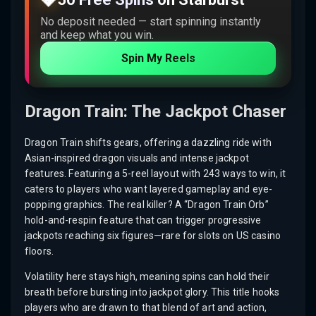
No deposit needed — start spinning instantly
and keep what you win.
Spin My Reels
Dragon Train: The Jackpot Chaser
Dragon Train shifts gears, offering a dazzling ride with
Asian-inspired dragon visuals and intense jackpot
features. Featuring a 5-reel layout with 243 ways to win, it
caters to players who want layered gameplay and eye-
popping graphics. The real killer? A “Dragon Train Orb”
hold-and-respin feature that can trigger progressive
jackpots reaching six figures—rare for slots on US casino
floors.
Volatility here stays high, meaning spins can hold their
breath before bursting into jackpot glory. This title hooks
players who are drawn to that blend of art and action,