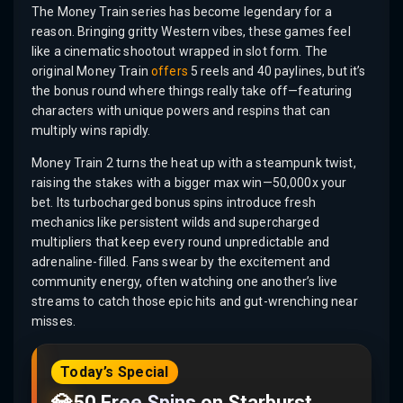
The Money Train series has become legendary for a
reason. Bringing gritty Western vibes, these games feel
like a cinematic shootout wrapped in slot form. The
original Money Train
offers
5 reels and 40 paylines, but it’s
the bonus round where things really take off—featuring
characters with unique powers and respins that can
multiply wins rapidly.
Money Train 2 turns the heat up with a steampunk twist,
raising the stakes with a bigger max win—50,000x your
bet. Its turbocharged bonus spins introduce fresh
mechanics like persistent wilds and supercharged
multipliers that keep every round unpredictable and
adrenaline-filled. Fans swear by the excitement and
community energy, often watching one another’s live
streams to catch those epic hits and gut-wrenching near
misses.
Today’s Special
💎
50 Free Spins on Starburst