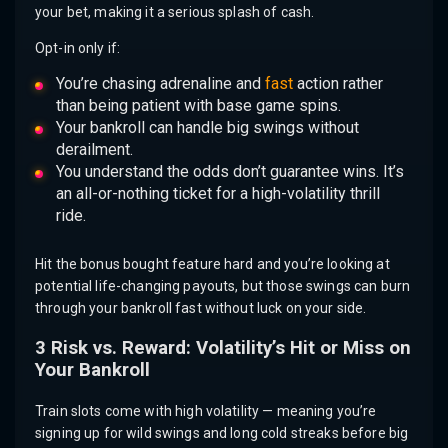
your bet, making it a serious splash of cash.
Opt-in only if:
You’re chasing adrenaline and
fast
action rather
than being patient with base game spins.
Your bankroll can handle big swings without
derailment.
You understand the odds don’t guarantee wins. It’s
an all-or-nothing ticket for a high-volatility thrill
ride.
Hit the bonus bought feature hard and you’re looking at
potential life-changing payouts, but those swings can burn
through your bankroll fast without luck on your side.
3 Risk vs. Reward: Volatility’s Hit or Miss on
Your Bankroll
Train slots come with high volatility — meaning you’re
signing up for wild swings and long cold streaks before big