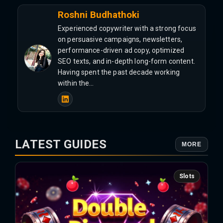
Roshni Budhathoki
Experienced copywriter with a strong focus
on persuasive campaigns, newsletters,
performance-driven ad copy, optimized
SEO texts, and in-depth long-form content.
Having spent the past decade working
within the…
LATEST GUIDES
MORE
Slots