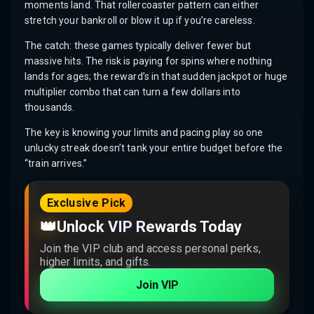
moments land. That rollercoaster pattern can either
stretch your bankroll or blow it up if you’re careless.
The catch: these games typically deliver fewer but
massive hits. The risk is paying for spins where nothing
lands for ages; the reward’s in that sudden jackpot or huge
multiplier combo that can turn a few dollars into
thousands.
The key is knowing your limits and pacing play so one
unlucky streak doesn’t tank your entire budget before the
“train arrives.”
Exclusive Pick
👑
Unlock VIP Rewards Today
Join the VIP club and access personal perks,
higher limits, and gifts.
Join VIP