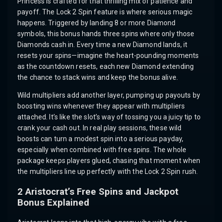
Princess is crafted for that thrilling mix of patience and
payoff. The Lock 2 Spin feature is where serious magic
happens. Triggered by landing 8 or more Diamond
symbols, this bonus hands three spins where only those
Diamonds cash in. Every time a new Diamond lands, it
resets your spins—imagine the heart-pounding moments
as the countdown resets, each new Diamond extending
the chance to stack wins and keep the bonus alive.
Wild multipliers add another layer, pumping up payouts by
boosting wins whenever they appear with multipliers
attached. It’s like the slot’s way of tossing you a juicy tip to
crank your cash out. In real play sessions, these wild
boosts can turn a modest spin into a serious payday,
especially when combined with free spins. The whole
package keeps players glued, chasing that moment when
the multipliers line up perfectly with the Lock 2 Spin rush.
2 Aristocrat’s Free Spins and Jackpot
Bonus Explained