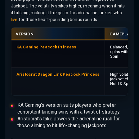
Jackpot. The volatility spikes higher, meaning when it hits,
it hits big, making it the go-to for adrenaline junkies who
live
for those heart-pounding bonus rounds.
VERSION
GAMEPLAY ST
KA Gaming Peacock Princess
Balanced, strat
spins with Lock
Spin
Aristocrat Dragon Link Peacock Princess
High volatility
jackpot chase w
Hold & Spin
KA Gaming’s version suits players who prefer
consistent landing wins with a twist of strategy.
Aristocrat’s take powers the adrenaline rush for
those aiming to hit life-changing jackpots.