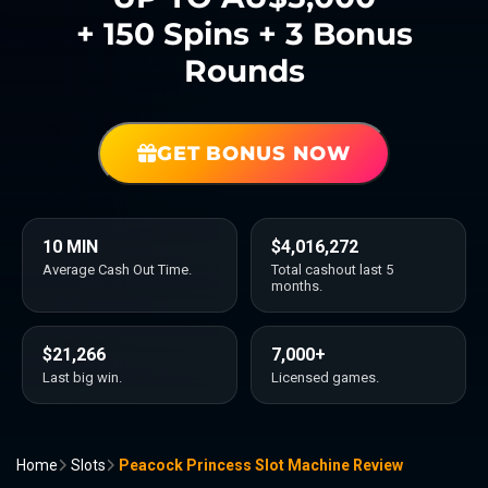
+ 150 Spins + 3 Bonus
Rounds
GET BONUS NOW
10 MIN
$4,016,272
Average Cash Out Time.
Total cashout last 5
months.
$21,266
7,000+
Last big win.
Licensed games.
Home
Slots
Peacock Princess Slot Machine Review