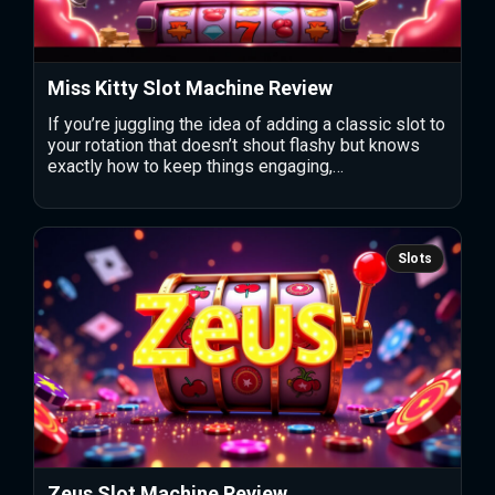
Miss Kitty Slot Machine Review
If you’re juggling the idea of adding a classic slot to
your rotation that doesn’t shout flashy but knows
exactly how to keep things engaging,…
Slots
Zeus Slot Machine Review