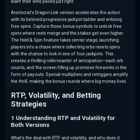
want their wins paced just right.
Aristocrat’s Dragon Link version accelerates the action
with its beloved progressive jackpot ladder and enticing
free spins. Capture those bonus symbols to unlock free
spins where reels merge and the stakes get even higher.
The Hold & Spin feature takes center stage, launching
players into a chase where collecting orbs resets spins
with the chance to lock in one of four jackpots. This
creates a thrilling rollercoaster of anticipation—each orb
counts, and the screen filling up promises fireworks in the
form of payouts. Special multipliers and retriggers amplify
the thrill, making the bonus rounds where big money lives.
RTP, Volatility, and Betting
Strategies
1 Understanding RTP and Volatility for
Both Versions
What’s the deal with RTP and volatility, and why does it