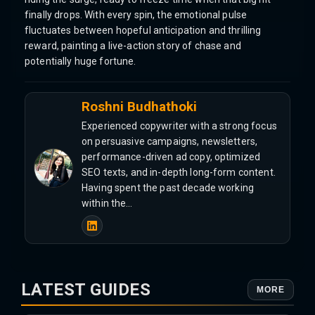
finally drops. With every spin, the emotional pulse
fluctuates between hopeful anticipation and thrilling
reward, painting a live-action story of chase and
potentially huge fortune.
Roshni Budhathoki
Experienced copywriter with a strong focus
on persuasive campaigns, newsletters,
performance-driven ad copy, optimized
SEO texts, and in-depth long-form content.
Having spent the past decade working
within the…
LATEST GUIDES
MORE