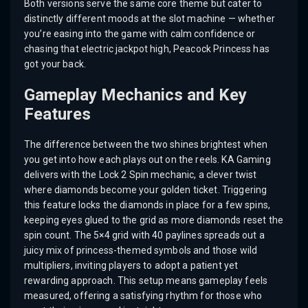
Both versions serve the same core theme but cater to
distinctly different moods at the slot machine — whether
you’re easing into the game with calm confidence or
chasing that electric jackpot high, Peacock Princess has
got your back.
Gameplay Mechanics and Key
Features
The difference between the two shines brightest when
you get into how each plays out on the reels. KA Gaming
delivers with the Lock 2 Spin mechanic, a clever twist
where diamonds become your golden ticket. Triggering
this feature locks the diamonds in place for a few spins,
keeping eyes glued to the grid as more diamonds reset the
spin count. The 5×4 grid with 40 paylines spreads out a
juicy mix of princess-themed symbols and those wild
multipliers, inviting players to adopt a patient yet
rewarding approach. This setup means gameplay feels
measured, offering a satisfying rhythm for those who