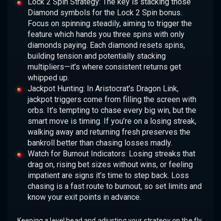
Lock 2 Spin Strategy: The key is stacking those
Diamond symbols for the Lock 2 Spin bonus.
Focus on spinning steadily, aiming to trigger the
feature which hands you three spins with only
diamonds paying. Each diamond resets spins,
building tension and potentially stacking
multipliers—it’s where consistent returns get
whipped up.
Jackpot Hunting: In Aristocrat’s Dragon Link,
jackpot triggers come from filling the screen with
orbs. It’s tempting to chase every big win, but the
smart move is timing. If you’re on a losing streak,
walking away and returning fresh preserves the
bankroll better than chasing losses madly.
Watch for Burnout Indicators: Losing streaks that
drag on, rising bet sizes without wins, or feeling
impatient are signs it’s time to step back. Loss
chasing is a fast route to burnout, so set limits and
know your exit points in advance.
Keeping a level head and adjusting your strategy on the fly