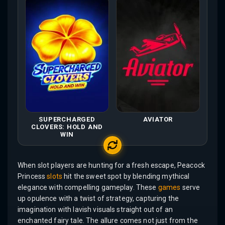
SUPERCHARGED
AVIATOR
CLOVERS: HOLD AND
WIN
When slot players are hunting for a fresh escape, Peacock
Princess
slots
hit the sweet spot by blending mythical
elegance with compelling gameplay. These
games
serve
up opulence with a twist of strategy, capturing the
imagination with lavish visuals straight out of an
enchanted fairy tale. The allure comes not just from the