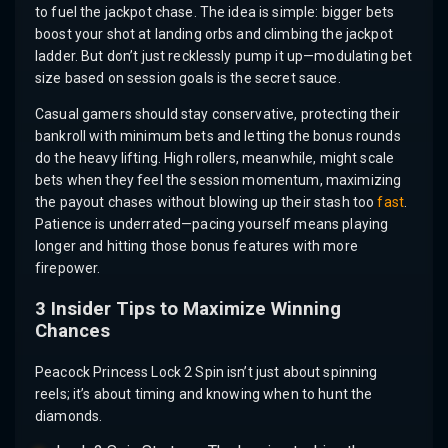
to fuel the jackpot chase. The idea is simple: bigger bets
boost your shot at landing orbs and climbing the jackpot
ladder. But don’t just recklessly pump it up—modulating bet
size based on session goals is the secret sauce.
Casual gamers should stay conservative, protecting their
bankroll with minimum bets and letting the bonus rounds
do the heavy lifting. High rollers, meanwhile, might scale
bets when they feel the session momentum, maximizing
the payout chases without blowing up their stash too
fast
.
Patience is underrated—pacing yourself means playing
longer and hitting those bonus features with more
firepower.
3 Insider Tips to Maximize Winning
Chances
Peacock Princess Lock 2 Spin isn’t just about spinning
reels; it’s about timing and knowing when to hunt the
diamonds.