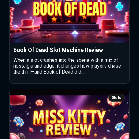
Book Of Dead Slot Machine Review
When a slot crashes into the scene with a mix of
nostalgia and edge, it changes how players chase
the thrill—and Book of Dead did…
Slots