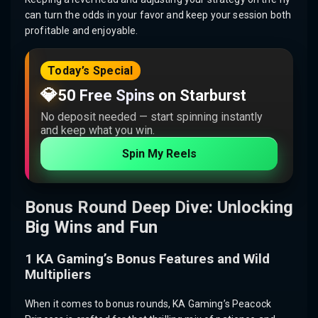
can turn the odds in your favor and keep your session both
profitable and enjoyable.
Today’s Special
💎
50 Free Spins on Starburst
No deposit needed — start spinning instantly
and keep what you win.
Spin My Reels
Bonus Round Deep Dive: Unlocking
Big Wins and Fun
1 KA Gaming’s Bonus Features and Wild
Multipliers
When it comes to bonus rounds, KA Gaming’s Peacock