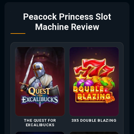
Peacock Princess Slot
Machine Review
THE QUEST FOR
3X5 DOUBLE BLAZING
EXCALIBUCKS