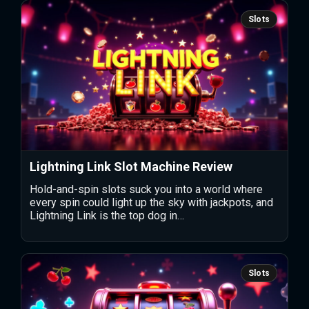
Slots
Lightning Link Slot Machine Review
Hold-and-spin slots suck you into a world where
every spin could light up the sky with jackpots, and
Lightning Link is the top dog in…
Slots