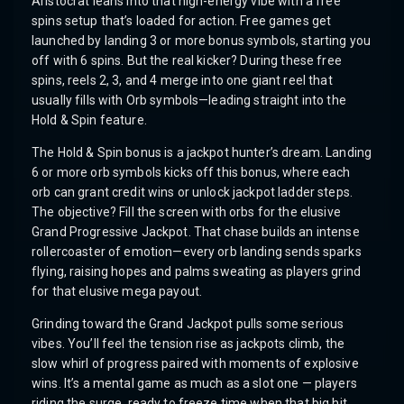
Aristocrat leans into that high-energy vibe with a free
spins setup that’s loaded for action. Free games get
launched by landing 3 or more bonus symbols, starting you
off with 6 spins. But the real kicker? During these free
spins, reels 2, 3, and 4 merge into one giant reel that
usually fills with Orb symbols—leading straight into the
Hold & Spin feature.
The Hold & Spin bonus is a jackpot hunter’s dream. Landing
6 or more orb symbols kicks off this bonus, where each
orb can grant credit wins or unlock jackpot ladder steps.
The objective? Fill the screen with orbs for the elusive
Grand Progressive Jackpot. That chase builds an intense
rollercoaster of emotion—every orb landing sends sparks
flying, raising hopes and palms sweating as players grind
for that elusive mega payout.
Grinding toward the Grand Jackpot pulls some serious
vibes. You’ll feel the tension rise as jackpots climb, the
slow whirl of progress paired with moments of explosive
wins. It’s a mental game as much as a slot one — players
riding the surge, ready to freeze time when that big hit