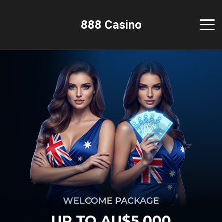
888 Casino
WELCOME PACKAGE
UP TO AU$5,000