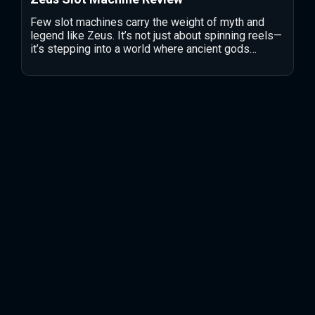
Few slot machines carry the weight of myth and
legend like Zeus. It’s not just about spinning reels—
it’s stepping into a world where ancient gods…