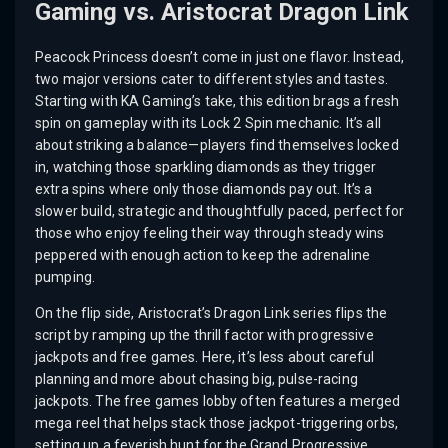
Gaming vs. Aristocrat Dragon Link
Peacock Princess doesn’t come in just one flavor. Instead,
two major versions cater to different styles and tastes.
Starting with KA Gaming’s take, this edition brags a fresh
spin on gameplay with its Lock 2 Spin mechanic. It’s all
about striking a balance—players find themselves locked
in, watching those sparkling diamonds as they trigger
extra spins where only those diamonds pay out. It’s a
slower build, strategic and thoughtfully paced, perfect for
those who enjoy feeling their way through steady wins
peppered with enough action to keep the adrenaline
pumping.
On the flip side, Aristocrat’s Dragon Link series flips the
script by ramping up the thrill factor with progressive
jackpots and free games. Here, it’s less about careful
planning and more about chasing big, pulse-racing
jackpots. The free games lobby often features a merged
mega reel that helps stack those jackpot-triggering orbs,
setting up a feverish hunt for the Grand Progressive