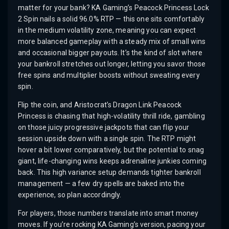
matter for your bank? KA Gaming’s Peacock Princess Lock
2 Spin nails a solid 96.0% RTP — this one sits comfortably
in the medium volatility zone, meaning you can expect
more balanced gameplay with a steady mix of small wins
and occasional bigger payouts. It’s the kind of slot where
your bankroll stretches out longer, letting you savor those
free spins and multiplier boosts without sweating every
spin.
Flip the coin, and Aristocrat’s Dragon Link Peacock
Princess is chasing that high-volatility thrill ride, gambling
on those juicy progressive jackpots that can flip your
session upside down with a single spin. The RTP might
hover a bit lower comparatively, but the potential to snag
giant, life-changing wins keeps adrenaline junkies coming
back. This high variance setup demands tighter bankroll
management — a few dry spells are baked into the
experience, so plan accordingly.
For players, those numbers translate into smart money
moves. If you’re rocking KA Gaming’s version, pacing your