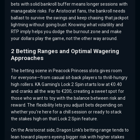
bets with solid bankroll buffer means longer sessions with
manageable risks. For Aristocrat fans, the bankroll needs
ballast to survive the swings and keep chasing that jackpot
lightning without going bust. Knowing what volatility and
RTP imply helps you dodge the burnout zone and make
your dollars play the game, not the other way around.
2 Betting Ranges and Optimal Wagering
Approaches
The betting scene in Peacock Princess slots gives room
for everyone—from casual sit-back players to thrill-hungry
high rollers. KA Gaming’s Lock 2 Spin starts low at €0.40
and cranks all the way to €200, creating a sweet spot for
those who want to toy with the balance between risk and
reward. The flexibility lets you adjust bets depending on
whether you’re here for a chill session or ready to stack
the stakes high on that Lock 2 Spin feature.
On the Aristocrat side, Dragon Link’s betting range tends to
lean toward players eyeing bigger risk with higher stakes