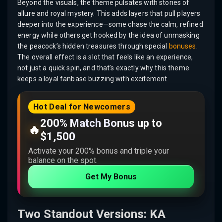
Beyond the visuals, the theme pulsates with stories of
allure and royal mystery. This adds layers that pull players
deeper into the experience—some chase the calm, refined
energy while others get hooked by the idea of unmasking
the peacock’s hidden treasures through special
bonuses
.
The overall effect is a slot that feels like an experience,
not just a quick spin, and that’s exactly why this theme
keeps a loyal fanbase buzzing with excitement.
Hot Deal for Newcomers
200% Match Bonus up to
🔥
$1,500
Activate your 200% bonus and triple your
balance on the spot.
Get My Bonus
Two Standout Versions: KA