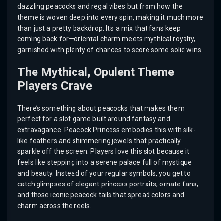
dazzling peacocks and regal vibes but from how the
theme is woven deep into every spin, making it much more
than just a pretty backdrop. It’s a mix that fans keep
coming back for—oriental charm meets mythical royalty,
garnished with plenty of chances to score some solid wins.
The Mythical, Opulent Theme
Players Crave
There’s something about peacocks that makes them
perfect for a slot game built around fantasy and
extravagance. Peacock Princess embodies this with silk-
like feathers and shimmering jewels that practically
sparkle off the screen. Players love this slot because it
feels like stepping into a serene palace full of mystique
and beauty. Instead of your regular symbols, you get to
catch glimpses of elegant princess portraits, ornate fans,
and those iconic peacock tails that spread colors and
charm across the reels.