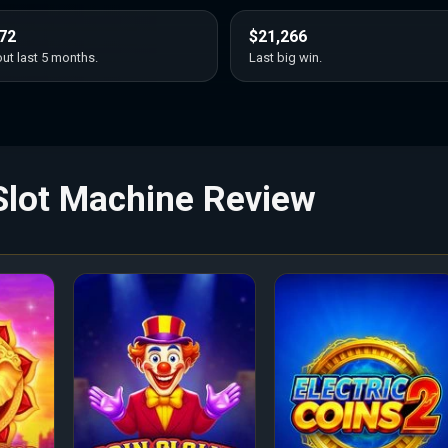
72
$21,266
ut last 5 months.
Last big win.
Slot Machine Review