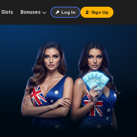
Slots
Bonuses
Log In
Sign Up