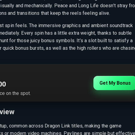
 visually and mechanically. Peace and Long Life doesn’t stray fr
s and transitions that keep the reels feeling alive.
rst spin feels. The immersive graphics and ambient soundtrack
diately. Every spin has a little extra weight, thanks to subtle
nt for those juicy bonus symbols. It’s a slot built to satisfy a
r quick bonus bursts, as well as the high rollers who are chasi
Get My Bonus
00
ce on the spot.
view
 setup, common across Dragon Link titles, making the game
ts or modern video machines. Paylines are simple but effective