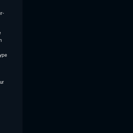
r-
e
n
hype
ur