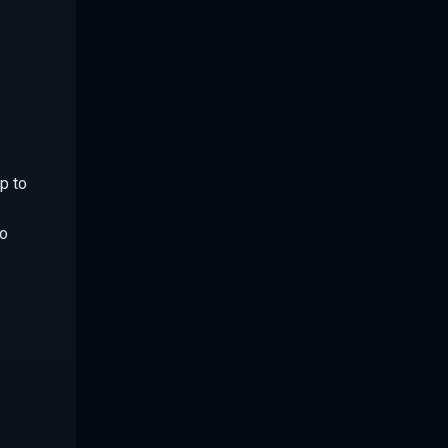
p to
go