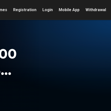
mes
Registration
Login
Mobile App
Withdrawal
000
+ 150 Spins + 3 Bonus Rounds