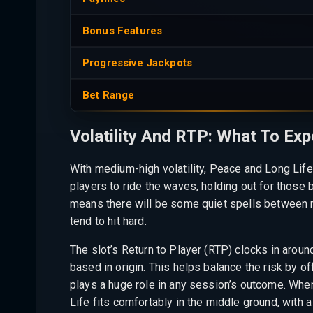
Bonus Features
Progressive Jackpots
Bet Range
Volatility And RTP: What To Ex
With medium-high volatility, Peace and Long Life i
players to ride the waves, holding out for those 
means there will be some quiet spells between r
tend to hit hard.
The slot’s Return to Player (RTP) clocks in around
based in origin. This helps balance the risk by of
plays a huge role in any session’s outcome. Whe
Life fits comfortably in the middle ground, with 