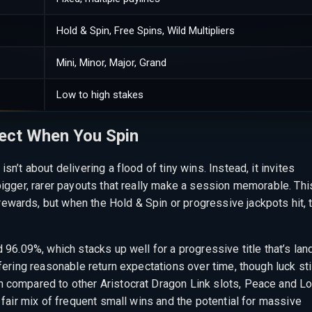
Hold & Spin, Free Spins, Wild Multipliers
Mini, Minor, Major, Grand
Low to high stakes
pect When You Spin
sn’t about delivering a flood of tiny wins. Instead, it invites
bigger, rarer payouts that really make a session memorable. Thi
ewards, but when the Hold & Spin or progressive jackpots hit, 
 96.09%, which stacks up well for a progressive title that’s lan
fering reasonable return expectations over time, though luck sti
n compared to other Aristocrat Dragon Link slots, Peace and L
a fair mix of frequent small wins and the potential for massive