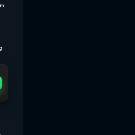
om
ng
,