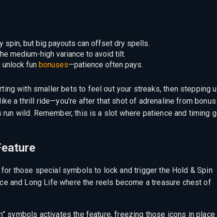
 spin, but big payouts can offset dry spells.
the medium-high variance to avoid tilt.
o unlock fun
bonuses
—patience often pays.
ng with smaller bets to feel out your streaks, then stepping u
e a thrill ride—you’re after that shot of adrenaline from bonus
s run wild. Remember, this is a slot where patience and timing 
Feature
 for those special symbols to lock and trigger the Hold & Spin
ce and Long Life where the reels become a treasure chest of
n” symbols activates the feature, freezing those icons in place