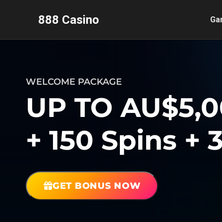
888 Casino
Ga
WELCOME PACKAGE
UP TO AU$5,
GET BONUS NOW