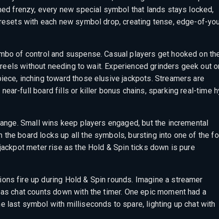
imed frenzy, every new special symbol that lands stays locked,
 resets with each new symbol drop, creating tense, edge-of-you
ombo of control and suspense. Casual players get hooked on th
he reels without needing to wait. Experienced grinders geek out o
iece, inching toward those elusive jackpots. Streamers are
ar-full board fills or killer bonus chains, sparking real-time 
change. Small wins keep players engaged, but the incremental
the board locks up all the symbols, bursting into one of the fo
 jackpot meter rise as the Hold & Spin ticks down is pure
ons fire up during Hold & Spin rounds. Imagine a streamer
” as chat counts down with the timer. One epic moment had a
 last symbol with milliseconds to spare, lighting up chat with