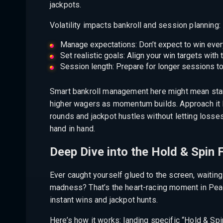
jackpots.
Volatility impacts bankroll and session planning:
Manage expectations: Don’t expect to win every
Set realistic goals: Align your win targets with 
Session length: Prepare for longer sessions t
Smart bankroll management here might mean starti
higher wagers as momentum builds. Approach it lik
rounds and jackpot hustles without letting losse
hand in hand.
Deep Dive into the Hold & Spin 
Ever caught yourself glued to the screen, waiting
madness? That’s the heart-racing moment in Pea
instant wins and jackpot hunts.
Here’s how it works: landing specific “Hold & Spi