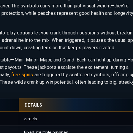
yer. The symbols carry more than just visual weight—they’re
rotection, while peaches represent good health and longevity
to-play options let you crank through sessions without breakin
ts adrenaline into the mix. When triggered, it pauses the usual sp
ount down, creating tension that keeps players riveted.
 table—Mini, Minor, Major, and Grand. Each can light up during H
t payouts. These jackpots escalate the excitement, turning a
nally,
free spins
are triggered by scattered symbols, offering u
 These wilds crank up win potential, often leading to big, streak
DETAILS
5 reels
Fixed, multiple paylines