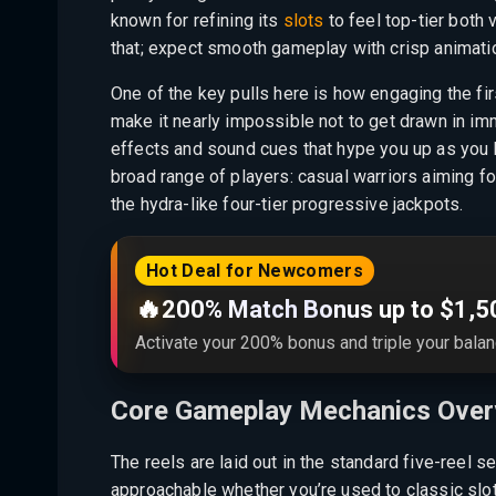
known for refining its
slots
to feel top-tier both
that; expect smooth gameplay with crisp animation
One of the key pulls here is how engaging the fi
make it nearly impossible not to get drawn in imme
effects and sound cues that hype you up as you hu
broad range of players: casual warriors aiming fo
the hydra-like four-tier progressive jackpots.
Hot Deal for Newcomers
🔥
200% Match Bonus up to $1,5
Activate your 200% bonus and triple your balan
Core Gameplay Mechanics Over
The reels are laid out in the standard five-reel
approachable whether you’re used to classic slo