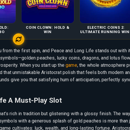
OLD:
COIN CLOWN: HOLD &
ELECTRIC COINS 2:
BO
WIN
ULTIMATE RUNNING WIN
u from the first spin, and Peace and Long Life stands out with i
an symbols—golden peaches, lucky coins, dragons, and lotus flo
rosperity. When you start up the
game
, the whole atmosphere p
nd that unmistakable Aristocrat polish that feels both modern a
ounds give you that satisfying hum of anticipation, perfectly syn
e A Must-Play Slot
hat’s rich in tradition but glistening with a glossy finish. The wa
 symbols with a generous splash of gold peaches is more than 
game cultivates: luck, wealth, and long-lasting fortune. Aristocra