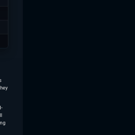
s
they
d-
ll
ong