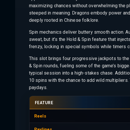
maximizing chances without overwhelming the pla
steeped in meaning. Dragons embody power and p
deeply rooted in Chinese folklore.
Spin mechanics deliver buttery smooth action. Au
sweat, but it’s the Hold & Spin feature that injec
frenzy, locking in special symbols while timers c
This slot brings four progressive jackpots to the
& Spin rounds, fueling some of the game’s bigges
typical session into a high-stakes chase. Additio
10 spins with the chance to add wild multipliers.
paydays.
FEATURE
Reels
Paylines