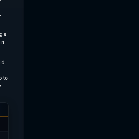
,
g a
in
old
p to
y