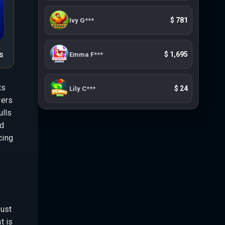
$ 1,853
Noah M***
$ 781
Ivy G***
S
ts
$ 1,695
Emma F***
wers
ulls
nd
cing
y
just
t is