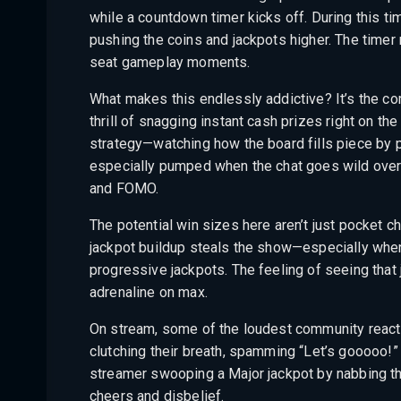
while a countdown timer kicks off. During this t
pushing the coins and jackpots higher. The timer
seat gameplay moments.
What makes this endlessly addictive? It’s the c
thrill of snagging instant cash prizes right on t
strategy—watching how the board fills piece by p
especially pumped when the chat goes wild over ne
and FOMO.
The potential win sizes here aren’t just pocket 
jackpot buildup steals the show—especially when 
progressive jackpots. The feeling of seeing that
adrenaline on max.
On stream, some of the loudest community reacti
clutching their breath, spamming “Let’s gooooo!
streamer swooping a Major jackpot by nabbing the
cheers and disbelief.