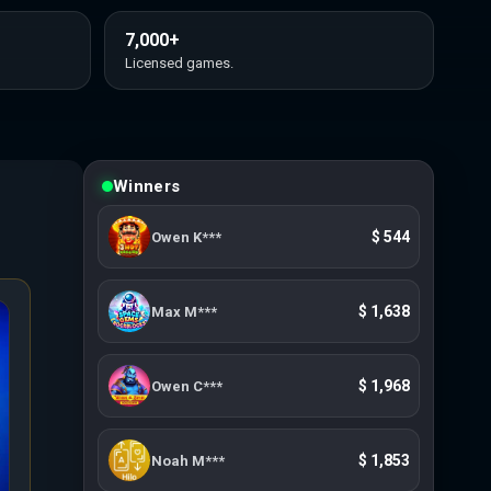
7,000+
Licensed games.
Winners
$ 1,406
Mia C***
$ 544
Owen K***
$ 1,638
Max M***
$ 1,968
Owen C***