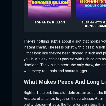
BONANZA BILLION
ELEPHANT'S G
BONUS COM
There’s nothing subtle about a slot that hooks yo
instant charm. The reels burst with classic Asi
—that look like they’ve been dipped in luck and p
you in: a sleek cabinet packed with rich colors a
timeless. The visuals aren’t the only draw; the s
with every reel spin and bonus trigger.
What Makes Peace And Long Lif
Right off the bat, this slot delivers an aesthetic t
Aristocrat stitches together these classic Asian
pretty design—it sets the tone for the vibes this 