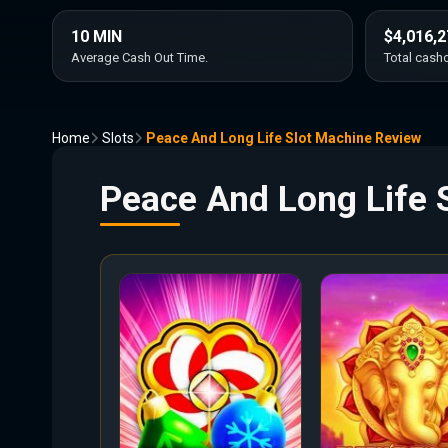
10 MIN
$4,016,2
Average Cash Out Time.
Total casho
Home
Slots
Peace And Long Life Slot Machine Review
Peace And Long Life 