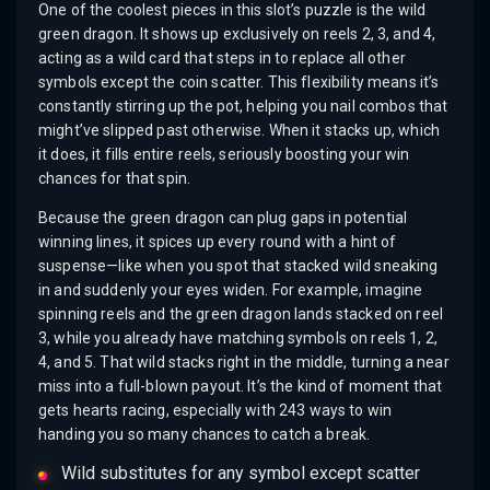
One of the coolest pieces in this slot’s puzzle is the wild
green dragon. It shows up exclusively on reels 2, 3, and 4,
acting as a wild card that steps in to replace all other
symbols except the coin scatter. This flexibility means it’s
constantly stirring up the pot, helping you nail combos that
might’ve slipped past otherwise. When it stacks up, which
it does, it fills entire reels, seriously boosting your win
chances for that spin.
Because the green dragon can plug gaps in potential
winning lines, it spices up every round with a hint of
suspense—like when you spot that stacked wild sneaking
in and suddenly your eyes widen. For example, imagine
spinning reels and the green dragon lands stacked on reel
3, while you already have matching symbols on reels 1, 2,
4, and 5. That wild stacks right in the middle, turning a near
miss into a full-blown payout. It’s the kind of moment that
gets hearts racing, especially with 243 ways to win
handing you so many chances to catch a break.
Wild substitutes for any symbol except scatter