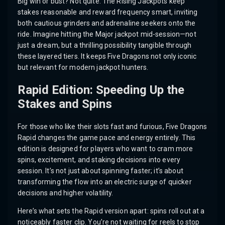
Big win or bust? Not quite. The Rising Jackpots keep
stakes reasonable and reward frequency smart, inviting
both cautious grinders and adrenaline seekers onto the
ride. Imagine hitting the Major jackpot mid-session—not
just a dream, but a thrilling possibility tangible through
these layered tiers. It keeps Five Dragons not only iconic
but relevant for modern jackpot hunters.
Rapid Edition: Speeding Up the
Stakes and Spins
For those who like their slots fast and furious, Five Dragons
Rapid changes the game pace and energy entirely. This
edition is designed for players who want to cram more
spins, excitement, and staking decisions into every
session. It’s not just about spinning faster; it’s about
transforming the flow into an electric surge of quicker
decisions and higher volatility.
Here’s what sets the Rapid version apart: spins roll out at a
noticeably faster clip. You’re not waiting for reels to stop