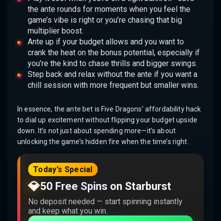
the ante rounds for moments when you feel the
game’s vibe is right or you’re chasing that big
multiplier boost.
Ante up if your budget allows and you want to
crank the heat on the bonus potential, especially if
you’re the kind to chase thrills and bigger swings.
Step back and relax without the ante if you want a
chill session with more frequent but smaller wins.
In essence, the ante bet is Five Dragons’ affordability hack
to dial up excitement without flipping your budget upside
down. It’s not just about spending more—it’s about
unlocking the game’s hidden fire when the time’s right.
Today’s Special
💎
50 Free Spins on Starburst
No deposit needed — start spinning instantly
and keep what you win.