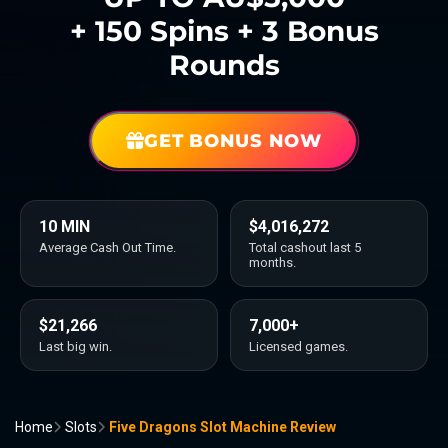
+ 150 Spins + 3 Bonus
Rounds
GET BONUS NOW
10 MIN
$4,016,272
Average Cash Out Time.
Total cashout last 5
months.
$21,266
7,000+
Last big win.
Licensed games.
Home
Slots
Five Dragons Slot Machine Review