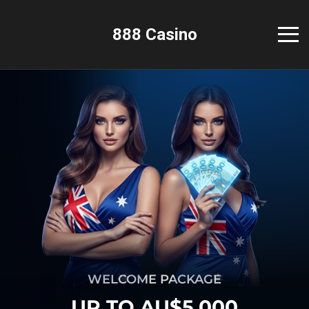
888 Casino
WELCOME PACKAGE
UP TO AU$5,000