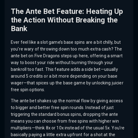
The Ante Bet Feature: Heating Up
the Action Without Breaking the
Bank
Ever feel like a slot game’s base spins are a bit chilly, but
you’re wary of throwing down too much extra cash? The
ante bet on Five Dragons steps up here, offering a smart
way to boost your ride without burning through your
bankroll too fast. This feature adds a side bet—usually
around 5 credits or a bit more depending on your base
wager—that spices up the base game by unlocking juicier
free spin options.
The ante bet shakes up the normal flow by giving access
to bigger and better free spin rounds. Instead of just
triggering the standard bonus spins, dropping the ante
means you can choose from free spins with higher win
multipliers—think 8x or 10x instead of the usual 5x. You’re
basically paying a little extra upfront for a shot at the