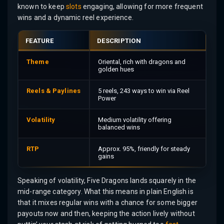
known to keep
slots
engaging, allowing for more frequent
wins and a dynamic reel experience.
FEATURE
DESCRIPTION
Theme
Oriental, rich with dragons and
golden hues
Reels & Paylines
5 reels, 243 ways to win via Reel
Power
Volatility
Medium volatility offering
balanced wins
RTP
Approx. 95%, friendly for steady
gains
Speaking of volatility, Five Dragons lands squarely in the
mid-range category. What this means in plain English is
that it mixes regular wins with a chance for some bigger
payouts now and then, keeping the action lively without