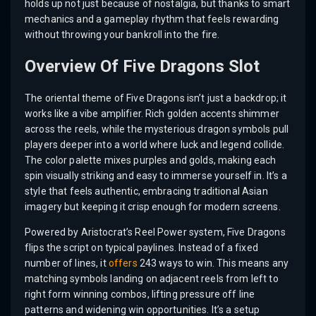
holds up not just because of nostalgia, but thanks to smart
mechanics and a gameplay rhythm that feels rewarding
without throwing your bankroll into the fire.
Overview Of Five Dragons Slot
The oriental theme of Five Dragons isn’t just a backdrop; it
works like a vibe amplifier. Rich golden accents shimmer
across the reels, while the mysterious dragon symbols pull
players deeper into a world where luck and legend collide.
The color palette mixes purples and golds, making each
spin visually striking and easy to immerse yourself in. It’s a
style that feels authentic, embracing traditional Asian
imagery but keeping it crisp enough for modern screens.
Powered by Aristocrat’s Reel Power system, Five Dragons
flips the script on typical paylines. Instead of a fixed
number of lines, it
offers
243 ways to win. This means any
matching symbols landing on adjacent reels from left to
right form winning combos, lifting pressure off line
patterns and widening win opportunities. It’s a setup