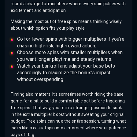
round a charged atmosphere where every spin pulses with
excitement and anticipation.
Making the most out of free spins means thinking wisely
about which option fits your play style:
Go for fewer spins with bigger multipliers if you’re
chasing high-risk, high-reward action.
Choose more spins with smaller multipliers when
you want longer playtime and steady returns.
Watch your bankroll and adjust your base bets
accordingly to maximize the bonus’s impact
without overspending.
Timing also matters. It’s sometimes worth riding the base
game for a bit to build a comfortable pot before triggering
free spins. That way, you’re in a stronger position to soak
in the extra multiplier boost without sweating your original
budget. Free spins can hue the entire session, turning what
looks like a casual spin into a moment where your patience
pays off big.