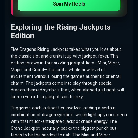
Spin My Reels
Exploring the Rising Jackpots
Edition
Five Dragons Rising Jackpots takes what you love about
the classic slot and cranks it up with jackpot fever. This
edition throws in four sizzling jackpot tiers—Mini, Minor,
Major, and Grand—that add a whole new level of
excitement without losing the game’s authentic oriental
charm. The jackpots come into play through special
dragon-themed symbols that, when aligned just right, will
launch you into a jackpot spin frenzy.
Triggering each jackpot tier involves landing a certain
combination of dragon symbols, which light up your screen
with that much-anticipated jackpot chase energy. The
Grand Jackpot, naturally, packs the biggest punch but
tends to be the hardest to nab. The Mini and Minor