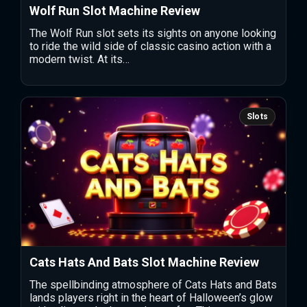
Wolf Run Slot Machine Review
The Wolf Run slot sets its sights on anyone looking
to ride the wild side of classic casino action with a
modern twist. At its…
Slots
Cats Hats And Bats Slot Machine Review
The spellbinding atmosphere of Cats Hats and Bats
lands players right in the heart of Halloween’s glow