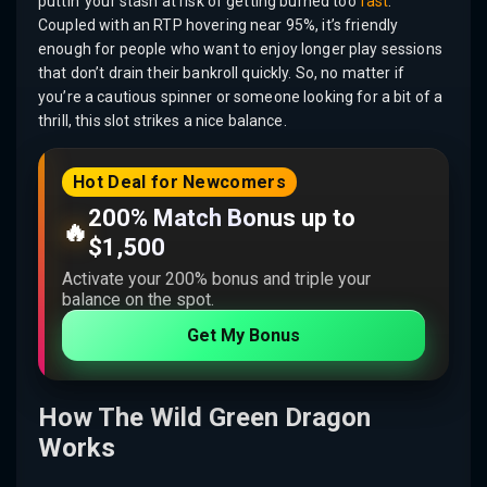
puttin’ your stash at risk of getting burned too
fast
.
Coupled with an RTP hovering near 95%, it’s friendly
enough for people who want to enjoy longer play sessions
that don’t drain their bankroll quickly. So, no matter if
you’re a cautious spinner or someone looking for a bit of a
thrill, this slot strikes a nice balance.
Hot Deal for Newcomers
200% Match Bonus up to
🔥
$1,500
Activate your 200% bonus and triple your
balance on the spot.
Get My Bonus
How The Wild Green Dragon
Works