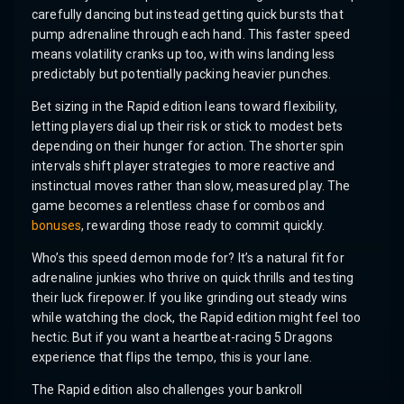
carefully dancing but instead getting quick bursts that
pump adrenaline through each hand. This faster speed
means volatility cranks up too, with wins landing less
predictably but potentially packing heavier punches.
Bet sizing in the Rapid edition leans toward flexibility,
letting players dial up their risk or stick to modest bets
depending on their hunger for action. The shorter spin
intervals shift player strategies to more reactive and
instinctual moves rather than slow, measured play. The
game becomes a relentless chase for combos and
bonuses
, rewarding those ready to commit quickly.
Who’s this speed demon mode for? It’s a natural fit for
adrenaline junkies who thrive on quick thrills and testing
their luck firepower. If you like grinding out steady wins
while watching the clock, the Rapid edition might feel too
hectic. But if you want a heartbeat-racing 5 Dragons
experience that flips the tempo, this is your lane.
The Rapid edition also challenges your bankroll