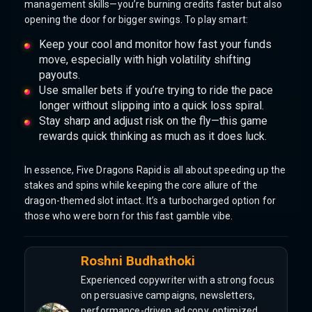
management skills—you’re burning credits faster but also
opening the door for bigger swings. To play smart:
Keep your cool and monitor how fast your funds
move, especially with high volatility shifting
payouts.
Use smaller bets if you’re trying to ride the pace
longer without slipping into a quick loss spiral.
Stay sharp and adjust risk on the fly—this game
rewards quick thinking as much as it does luck.
In essence, Five Dragons Rapid is all about speeding up the
stakes and spins while keeping the core allure of the
dragon-themed slot intact. It’s a turbocharged option for
those who were born for this fast gamble vibe.
Roshni Budhathoki
Experienced copywriter with a strong focus
on persuasive campaigns, newsletters,
performance-driven ad copy, optimized