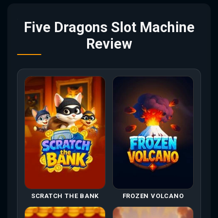
Five Dragons Slot Machine
Review
SCRATCH THE BANK
FROZEN VOLCANO