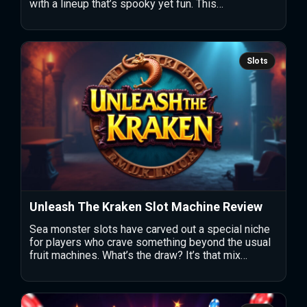
with a lineup that’s spooky yet fun. This…
Slots
Unleash The Kraken Slot Machine Review
Sea monster slots have carved out a special niche
for players who crave something beyond the usual
fruit machines. What’s the draw? It’s that mix…