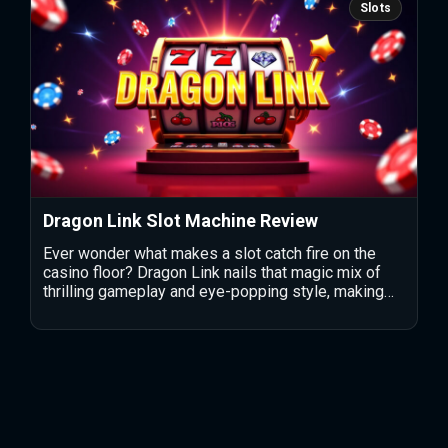
Slots
Dragon Link Slot Machine Review
Ever wonder what makes a slot catch fire on the
casino floor? Dragon Link nails that magic mix of
thrilling gameplay and eye-popping style, making…