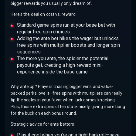
bigger rewards you usually only dream of.
Here’s the deal on cost vs. reward:
Standard game spins run at your base bet with
regular free spin choices.
Adding the ante bet hikes the wager but unlocks
free spins with multiplier boosts and longer spin
sequences.
The more you ante, the spicier the potential
payouts get, creating a high-reward mini-
experience inside the base game.
Why ante up? Players chasing bigger wins and value-
packed perks love it—free spins with multipliers can really
tip the scales in your favor when luck comes knocking.
Plus, those extra spins often stack nicely, giving more bang
for the buck on each bonus round.
Strategic advice for ante bettors:
Play it cool when you’re on a tight bankroll—save