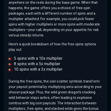
anywhere on the reels during the base game. When that
happens, the game offers you a choice of free spin
packages, each with a different number of spins and a
multiplier attached. For example, you could pick fewer
spins with higher multipliers or more spins with moderate
multipliers—your call, depending on your appetite for risk
versus steady returns.
Here’s a quick breakdown of how the free spins options
play out:
5 spins with a 10x multiplier
8 spins with a 5x multiplier
10 spins with a 3x multiplier
During the free spins, the coin scatter symbols transform
your payout potential by multiplying wins according to your
chosen package. Plus, the wild green dragon’s stacking
wild behavior stays active, often leading to explosive
combos with big coin payouts. The interaction between
multipliers, free spins, and stacked wilds gives the bonus