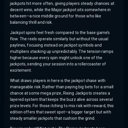
jackpots hit more often, giving players steady chances at
decent wins, while the Major jackpot sits somewhere in
between—a nice middle ground for those who like
balancing thrill and risk.
Jackpot spins feel fresh compared to the base game’s
flow. The reels operate similarly but without the usual
paylines, focusing instead on jackpot symbols and
multipliers stacking up unpredictably. The tension ramps
higher because every spin might unlock one of the
jackpots, sending your session into a rollercoaster of
excitement.
What draws players in here is the jackpot chase with
manageable risk. Rather than paying big bets for a small
chance at some mega prize, Rising Jackpots creates a
layered system that keeps the buzz alive across several
prize levels. For those itching to mix risk with reward, this
edition offers that sweet spot—a bigger target but with
steady smaller jackpots that cushion the grind.