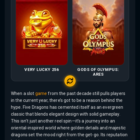
VERY LUCKY 256
GODS OF OLYMPUS:
ARES
When a slot
game
from the past decade still pulls players
in the current year, there’s got to be a reason behind the
hype. Five Dragons has cemented itself as an evergreen
classic that blends elegant design with solid gameplay.
This isn’t just another reel spin—it’s a journey into an
oriental-inspired world where golden details and majestic
dragons set the mood right from the get-go. Its reputation