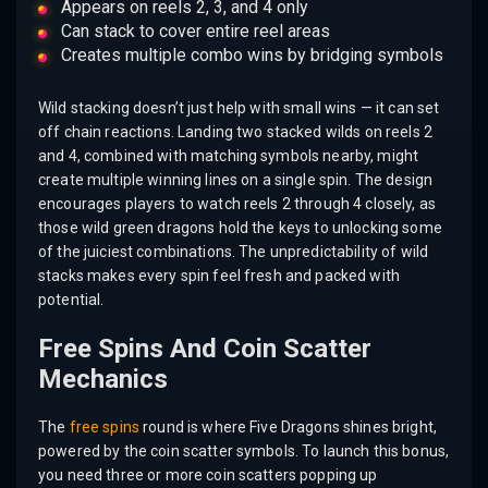
Appears on reels 2, 3, and 4 only
Can stack to cover entire reel areas
Creates multiple combo wins by bridging symbols
Wild stacking doesn’t just help with small wins — it can set
off chain reactions. Landing two stacked wilds on reels 2
and 4, combined with matching symbols nearby, might
create multiple winning lines on a single spin. The design
encourages players to watch reels 2 through 4 closely, as
those wild green dragons hold the keys to unlocking some
of the juiciest combinations. The unpredictability of wild
stacks makes every spin feel fresh and packed with
potential.
Free Spins And Coin Scatter
Mechanics
The
free spins
round is where Five Dragons shines bright,
powered by the coin scatter symbols. To launch this bonus,
you need three or more coin scatters popping up