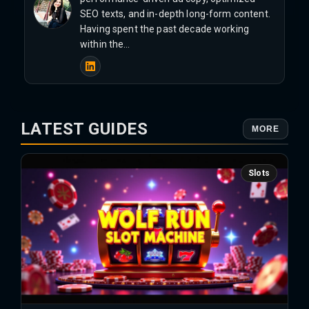
SEO texts, and in-depth long-form content.
Having spent the past decade working
within the…
LATEST GUIDES
MORE
Slots